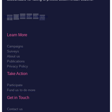
Facebook-
Youtube
Tiktok
Whatsapp
Telegram-
f
plane
Learn More
Campaigns
Surveys
About us
Publications
Privacy Policy
Take Action
Participate
Fund us to do more
Get in Touch
Contact us