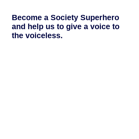
Become a Society Superhero
and help us to give a voice to
the voiceless.