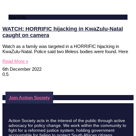
hijacking
WATCH: HORRIFIC hijacking in KwaZulu-Natal
caught on camera
Watch as a family was targeted in a HORRIFIC hijacking in
KwaZulu-Natal. Police said two lifeless bodies were found. Here
Read More »
6th December 2022
Join Action Society
Action Society acts in the interest of the public through active
advocacy for policy change. We work within the community to
fight for a reformed justice system, holding government
accountable for failing to protect South African citizens.