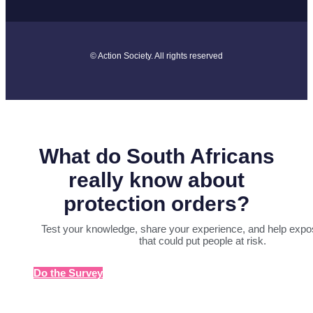
© Action Society. All rights reserved
What do South Africans
really know about
protection orders?
Test your knowledge, share your experience, and help expo
that could put people at risk.
Do the Survey