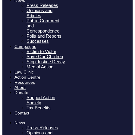
News
Press Releases
Opinions and
Articles
Public Comment
and
Correspondence
Polls and Reports
Successes
Campaigns
Victim to Victor
Save Our Children
Stop Justice Decay
Men of Action
Law Clinic
Action Centre
Resources
About
Donate
Support Action
Society
Tax Benefits
Contact
News
Press Releases
Opinions and