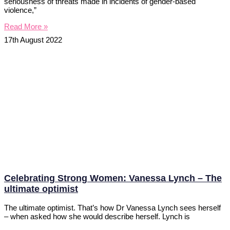
seriousness of threats made in incidents of gender-based
violence,”
Read More »
17th August 2022
Celebrating Strong Women: Vanessa Lynch – The
ultimate optimist
The ultimate optimist. That’s how Dr Vanessa Lynch sees herself
– when asked how she would describe herself. Lynch is