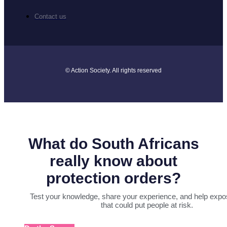
Contact us
© Action Society. All rights reserved
What do South Africans
really know about
protection orders?
Test your knowledge, share your experience, and help expo
that could put people at risk.