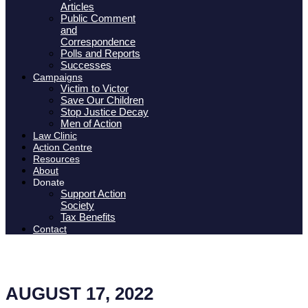
Articles
Public Comment
and
Correspondence
Polls and Reports
Successes
Campaigns
Victim to Victor
Save Our Children
Stop Justice Decay
Men of Action
Law Clinic
Action Centre
Resources
About
Donate
Support Action
Society
Tax Benefits
Contact
AUGUST 17, 2022