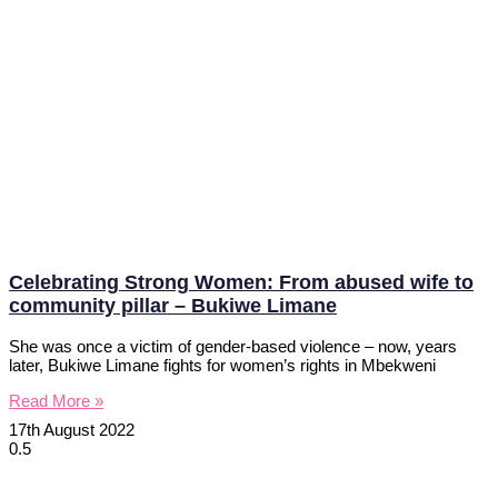
Celebrating Strong Women: From abused wife to
community pillar – Bukiwe Limane
She was once a victim of gender-based violence – now, years
later, Bukiwe Limane fights for women’s rights in Mbekweni
Read More »
17th August 2022