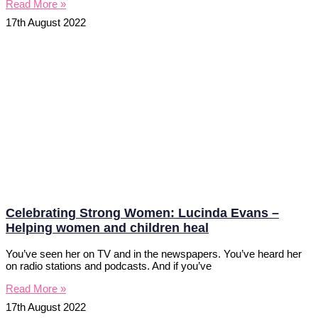
Read More »
17th August 2022
Celebrating Strong Women: Lucinda Evans –
Helping women and children heal
You’ve seen her on TV and in the newspapers. You’ve heard her
on radio stations and podcasts. And if you’ve
Read More »
17th August 2022