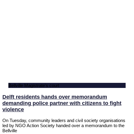
Bellville Magistrate's court
Delft residents hands over memorandum
demanding police partner with citizens to fight
violence
On Tuesday, community leaders and civil society organisations
led by NGO Action Society handed over a memorandum to the
Bellville