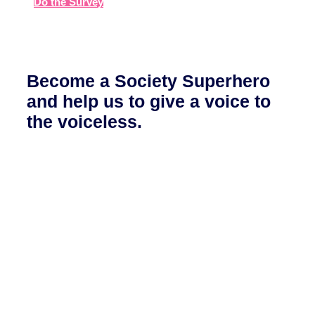
Do the Survey
Become a Society Superhero
and help us to give a voice to
the voiceless.