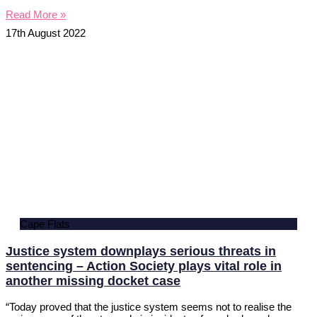
Read More »
17th August 2022
Cape Flats
Justice system downplays serious threats in
sentencing – Action Society plays vital role in
another missing docket case
“Today proved that the justice system seems not to realise the