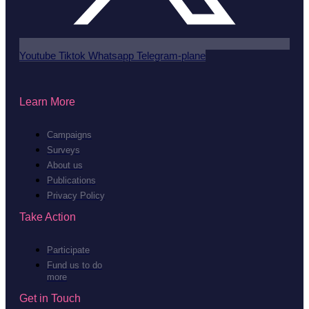
Youtube
Tiktok
Whatsapp
Telegram-plane
Learn More
Campaigns
Surveys
About us
Publications
Privacy Policy
Take Action
Participate
Fund us to do
more
Get in Touch