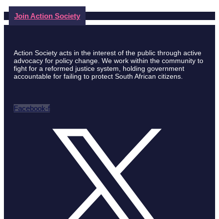
Join Action Society
Action Society acts in the interest of the public through active
advocacy for policy change. We work within the community to
fight for a reformed justice system, holding government
accountable for failing to protect South African citizens.
Facebook-f