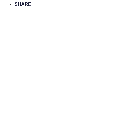
SHARE