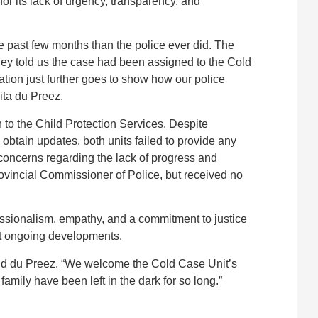
r its lack of urgency, transparency, and
e past few months than the police ever did. The
ey told us the case had been assigned to the Cold
tion just further goes to show how our police
ita du Preez.
 to the Child Protection Services. Despite
obtain updates, both units failed to provide any
 concerns regarding the lack of progress and
vincial Commissioner of Police, but received no
ssionalism, empathy, and a commitment to justice
ut ongoing developments.
” said du Preez. “We welcome the Cold Case Unit’s
 family have been left in the dark for so long.”