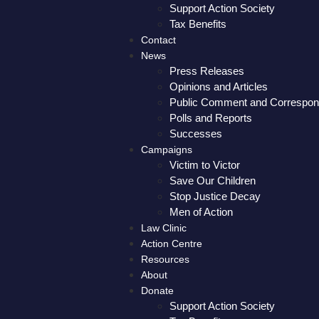
Support Action Society
Tax Benefits
Contact
News
Press Releases
Opinions and Articles
Public Comment and Correspo
Polls and Reports
Successes
Campaigns
Victim to Victor
Save Our Children
Stop Justice Decay
Men of Action
Law Clinic
Action Centre
Resources
About
Donate
Support Action Society