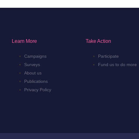
Learn More
Take Action
Campaigns
Participate
Surveys
Fund us to do more
About us
Publications
Privacy Policy