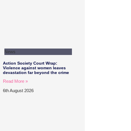
News
Action Society Court Wrap:
Violence against women leaves
devastation far beyond the crime
Read More »
6th August 2026