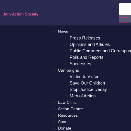
Join Action Society
News
Press Releases
Opinions and Articles
Public Comment and Correspo
Polls and Reports
Successes
Campaigns
Victim to Victor
Save Our Children
Stop Justice Decay
Men of Action
Law Clinic
Action Centre
Resources
About
Donate