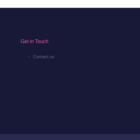
Get in Touch
Contact us