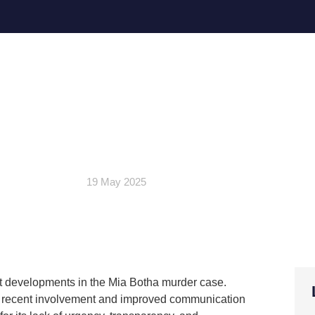
ommends Cold Case Unit’s ef
vestigation; Slams WC SAPS
negligence
19 May 2025
ent developments in the Mia Botha murder case.
’s recent involvement and improved communication