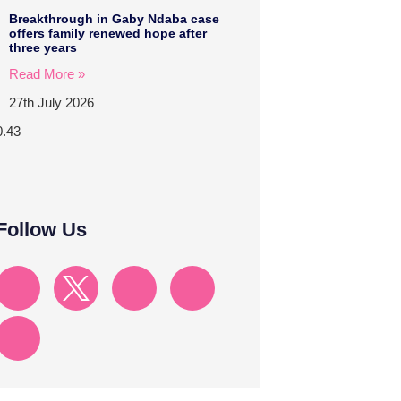
Breakthrough in Gaby Ndaba case
offers family renewed hope after
three years
Read More »
27th July 2026
Follow Us