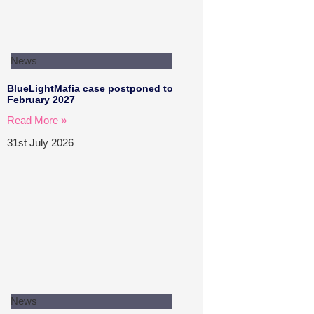
News
BlueLightMafia case postponed to
February 2027
Read More »
31st July 2026
News