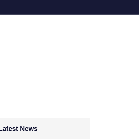
forts in
 for
Latest News