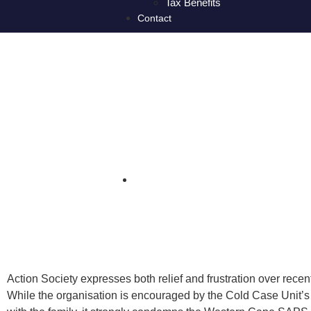
Tax Benefits
Contact
Action Society c
Mia Botha in
Action Society expresses both relief and frustration over rec
While the organisation is encouraged by the Cold Case Unit