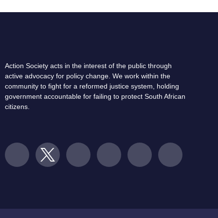
Action Society acts in the interest of the public through
active advocacy for policy change. We work within the
community to fight for a reformed justice system, holding
government accountable for failing to protect South African
citizens.