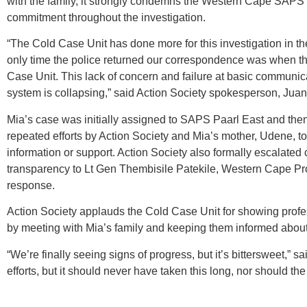
with the family, it strongly condemns the Western Cape SAPS fo
commitment throughout the investigation.
“The Cold Case Unit has done more for this investigation in th
only time the police returned our correspondence was when th
Case Unit. This lack of concern and failure at basic communica
system is collapsing,” said Action Society spokesperson, Juan
Mia’s case was initially assigned to SAPS Paarl East and then
repeated efforts by Action Society and Mia’s mother, Udene, to 
information or support. Action Society also formally escalated
transparency to Lt Gen Thembisile Patekile, Western Cape Pro
response.
Action Society applauds the Cold Case Unit for showing profe
by meeting with Mia’s family and keeping them informed abo
“We’re finally seeing signs of progress, but it’s bittersweet,
efforts, but it should never have taken this long, nor should the