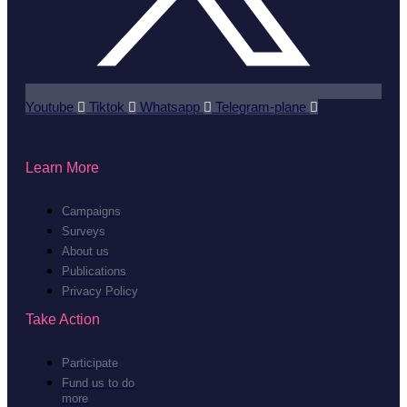
Youtube
Tiktok
Whatsapp
Telegram-plane
Learn More
Campaigns
Surveys
About us
Publications
Privacy Policy
Take Action
Participate
Fund us to do
more