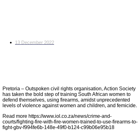
Fighting fire with fire:
Women trained to use
firearms to fight GBV
13 December 2022
Pretoria – Outspoken civil rights organisation, Action Society
has taken the bold step of training South African women to
defend themselves, using firearms, amidst unprecedented
levels of violence against women and children, and femicide.
Read more https://www.iol.co.za/news/crime-and-
courts/fighting-fire-with-fire-women-trained-to-use-firearms-to-
fight-gbv-f994fe6b-148e-49f0-b124-c99b06e95b18