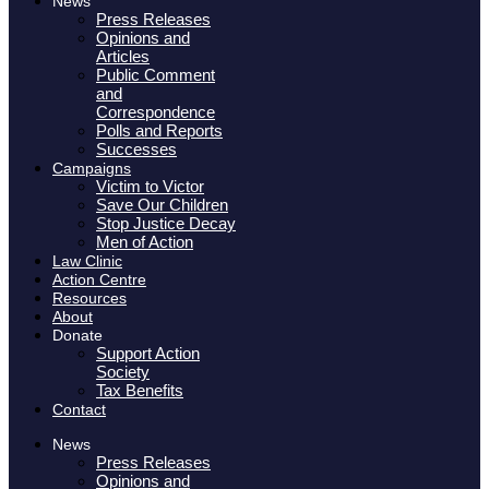
News
Press Releases
Opinions and
Articles
Public Comment
and
Correspondence
Polls and Reports
Successes
Campaigns
Victim to Victor
Save Our Children
Stop Justice Decay
Men of Action
Law Clinic
Action Centre
Resources
About
Donate
Support Action
Society
Tax Benefits
Contact
News
Press Releases
Opinions and