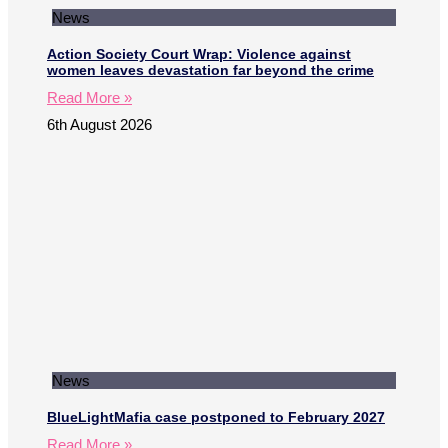
News
Action Society Court Wrap: Violence against
women leaves devastation far beyond the crime
Read More »
6th August 2026
News
BlueLightMafia case postponed to February 2027
Read More »