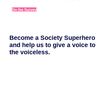
Do the Survey
Become a Society Superhero
and help us to give a voice to
the voiceless.