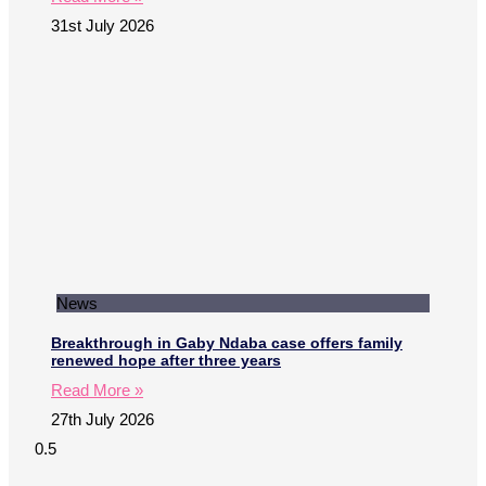
31st July 2026
News
Breakthrough in Gaby Ndaba case offers family
renewed hope after three years
Read More »
27th July 2026