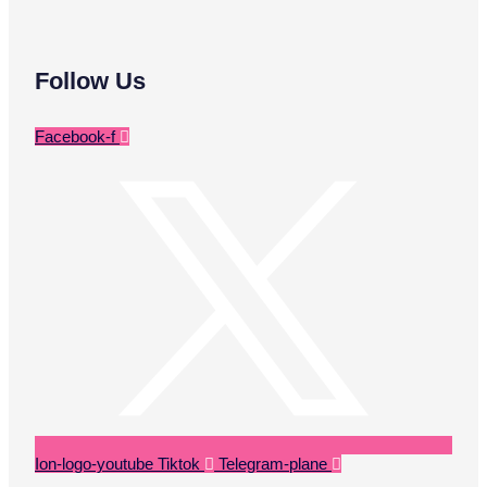
Follow Us
Facebook-f
Ion-logo-youtube
Tiktok
Telegram-plane