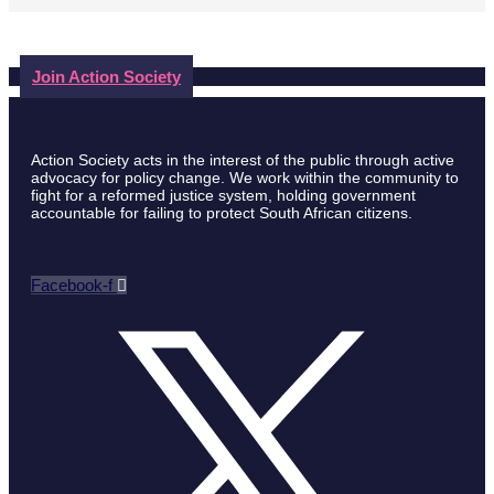
Join Action Society
Action Society acts in the interest of the public through active
advocacy for policy change. We work within the community to
fight for a reformed justice system, holding government
accountable for failing to protect South African citizens.
Facebook-f