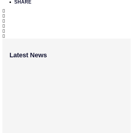
SHARE
Latest News