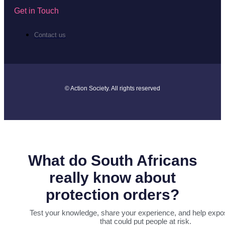
Get in Touch
Contact us
© Action Society. All rights reserved
What do South Africans
really know about
protection orders?
Test your knowledge, share your experience, and help expo
that could put people at risk.