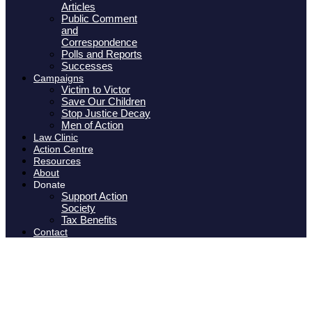
Articles
Public Comment
and
Correspondence
Polls and Reports
Successes
Campaigns
Victim to Victor
Save Our Children
Stop Justice Decay
Men of Action
Law Clinic
Action Centre
Resources
About
Donate
Support Action
Society
Tax Benefits
Contact