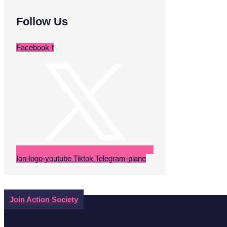
Follow Us
Facebook-f
Ion-logo-youtube
Tiktok
Telegram-plane
Join Action Society