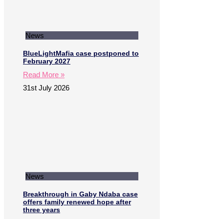
News
BlueLightMafia case postponed to
February 2027
Read More »
31st July 2026
News
Breakthrough in Gaby Ndaba case
offers family renewed hope after
three years