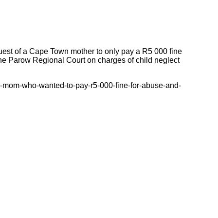
quest of a Cape Town mother to only pay a R5 000 fine
 the Parow Regional Court on charges of child neglect
e-mom-who-wanted-to-pay-r5-000-fine-for-abuse-and-