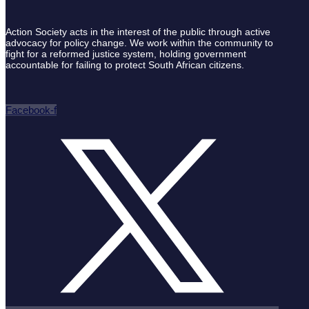
Action Society acts in the interest of the public through active
advocacy for policy change. We work within the community to
fight for a reformed justice system, holding government
accountable for failing to protect South African citizens.
Facebook-f