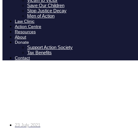
Victim to Victor
Save Our Children
Stop Justice Decay
Men of Action
Law Clinic
Action Centre
Resources
About
Donate
Support Action Society
Tax Benefits
Contact
IOL: Fury at Cape mom wh
for abuse and 
23 July 2021