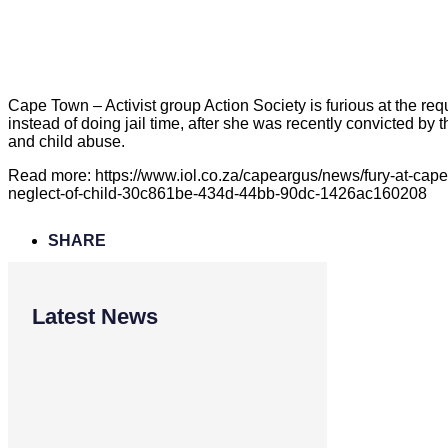
Cape Town – Activist group Action Society is furious at the re
instead of doing jail time, after she was recently convicted by
and child abuse.
Read more: https://www.iol.co.za/capeargus/news/fury-at-cap
neglect-of-child-30c861be-434d-44bb-90dc-1426ac160208
SHARE
Latest News