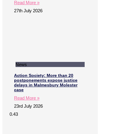
Read More »
27th July 2026
News
Action Society: More than 20
postponements expose justice
delays in Malmesbury Molester
case
Read More »
23rd July 2026