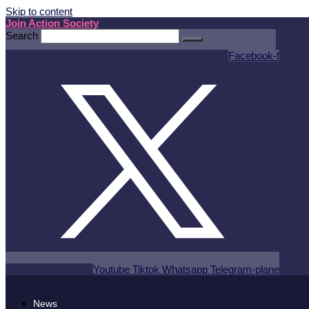
Skip to content
Join Action Society
Search
Facebook-f
Youtube
Tiktok
Whatsapp
Telegram-plane
News