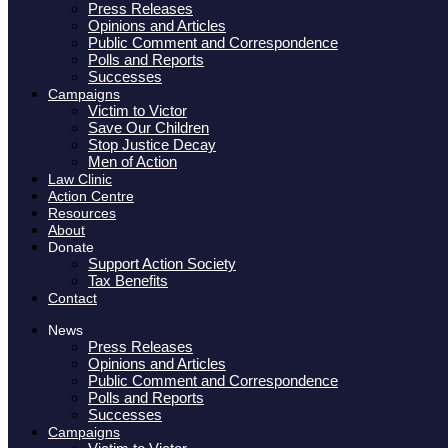
Press Releases
Opinions and Articles
Public Comment and Correspondence
Polls and Reports
Successes
Campaigns
Victim to Victor
Save Our Children
Stop Justice Decay
Men of Action
Law Clinic
Action Centre
Resources
About
Donate
Support Action Society
Tax Benefits
Contact
News
Press Releases
Opinions and Articles
Public Comment and Correspondence
Polls and Reports
Successes
Campaigns