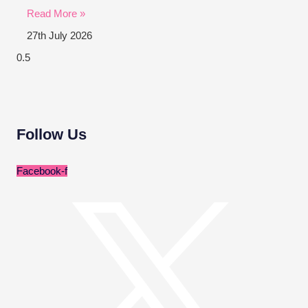
Read More »
27th July 2026
Follow Us
Facebook-f