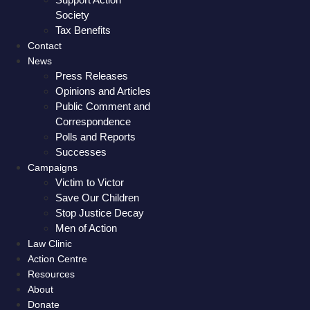
Society
Tax Benefits
Contact
News
Press Releases
Opinions and Articles
Public Comment and
Correspondence
Polls and Reports
Successes
Campaigns
Victim to Victor
Save Our Children
Stop Justice Decay
Men of Action
Law Clinic
Action Centre
Resources
About
Donate