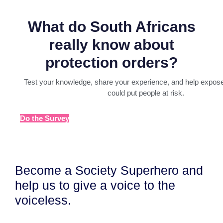
What do South Africans
really know about
protection orders?
Test your knowledge, share your experience, and help expose
could put people at risk.
Do the Survey
Become a Society Superhero and
help us to give a voice to the
voiceless.