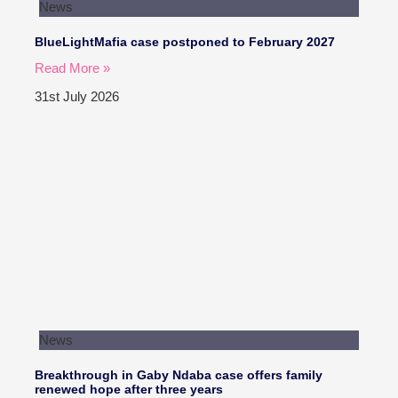
News
BlueLightMafia case postponed to February 2027
Read More »
31st July 2026
News
Breakthrough in Gaby Ndaba case offers family
renewed hope after three years