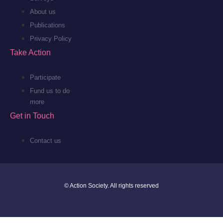
About us
Publications
Privacy Policy
Take Action
Participate
Fund us to do
more
Get in Touch
Contact us
© Action Society. All rights reserved