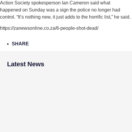
Action Society spokesperson Ian Cameron said what
happened on Sunday was a sign the police no longer had
control. “It’s nothing new, it just adds to the horrific list,” he said.
https://zanewsonline.co.za/6-people-shot-dead/
SHARE
Latest News