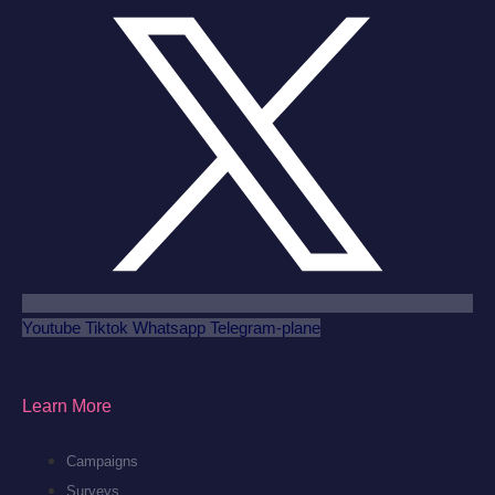
Youtube
Tiktok
Whatsapp
Telegram-plane
Learn More
Campaigns
Surveys